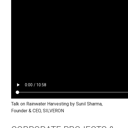
Talk on Rainwater Harvesting by Sunil Sharma,
Founder & CEO, SILVERON