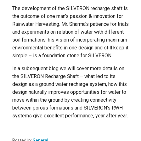
The development of the SILVERON recharge shaft is
the outcome of one man’s passion & innovation for
Rainwater Harvesting. Mr. Sharma’s patience for trials
and experiments on relation of water with different
soil formations, his vision of incorporating maximum
environmental benefits in one design and still keep it
simple – is a foundation stone for SILVERON.
In a subsequent blog we will cover more details on
the SILVERON Recharge Shaft – what led to its
design as a ground water recharge system, how this
design naturally improves opportunities for water to
move within the ground by creating connectivity
between porous formations and SILVERON’s RWH
systems give excellent performance, year after year.
Posted in:
General