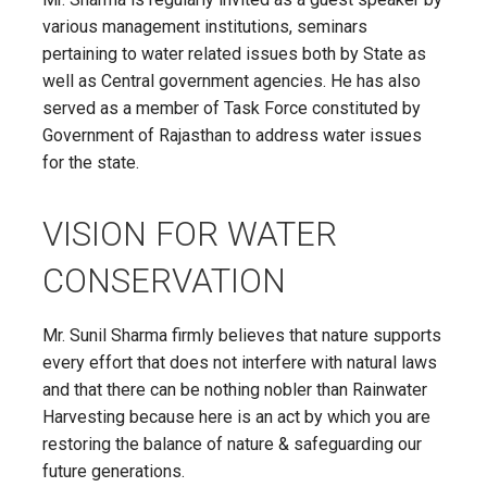
various management institutions, seminars
pertaining to water related issues both by State as
well as Central government agencies. He has also
served as a member of Task Force constituted by
Government of Rajasthan to address water issues
for the state.
VISION FOR WATER
CONSERVATION
Mr. Sunil Sharma firmly believes that nature supports
every effort that does not interfere with natural laws
and that there can be nothing nobler than Rainwater
Harvesting because here is an act by which you are
restoring the balance of nature & safeguarding our
future generations.