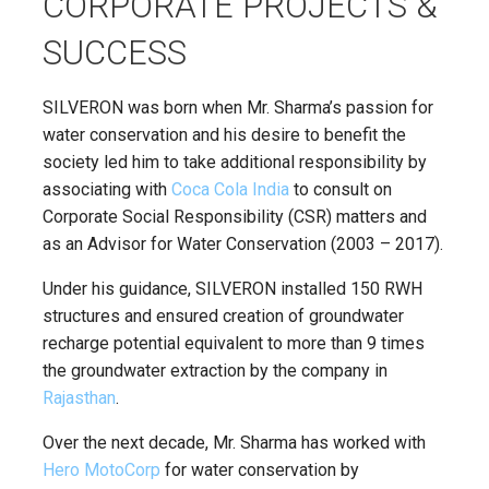
CORPORATE PROJECTS &
SUCCESS
SILVERON was born when Mr. Sharma’s passion for
water conservation and his desire to benefit the
society led him to take additional responsibility by
associating with
Coca Cola India
to consult on
Corporate Social Responsibility (CSR) matters and
as an Advisor for Water Conservation (2003 – 2017).
Under his guidance, SILVERON installed 150 RWH
structures and ensured creation of groundwater
recharge potential equivalent to more than 9 times
the groundwater extraction by the company in
Rajasthan
.
Over the next decade, Mr. Sharma has worked with
Hero MotoCorp
for water conservation by