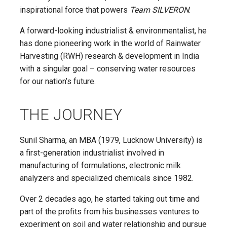
inspirational force that powers
Team SILVERON
.
A forward-looking industrialist & environmentalist, he
has done pioneering work in the world of Rainwater
Harvesting (RWH) research & development in India
with a singular goal – conserving water resources
for our nation’s future.
THE JOURNEY
Sunil Sharma, an MBA (1979, Lucknow University) is
a first-generation industrialist involved in
manufacturing of formulations, electronic milk
analyzers and specialized chemicals since 1982.
Over 2 decades ago, he started taking out time and
part of the profits from his businesses ventures to
experiment on soil and water relationship and pursue