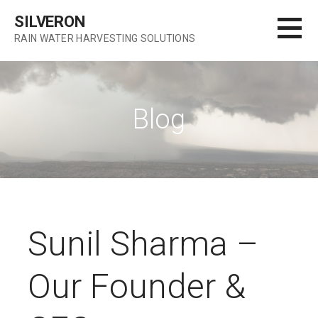
S
SILVERON
k
RAIN WATER HARVESTING SOLUTIONS
i
p
t
o
Blog
c
o
n
t
e
n
t
Sunil Sharma –
Our Founder &