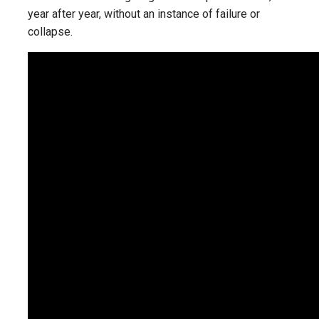
year after year, without an instance of failure or
collapse.