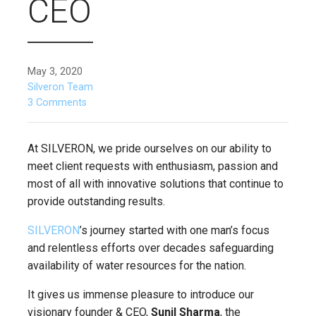
CEO
May 3, 2020
Silveron Team
3 Comments
At SILVERON, we pride ourselves on our ability to
meet client requests with enthusiasm, passion and
most of all with innovative solutions that continue to
provide outstanding results.
SILVERON
’s journey started with one man’s focus
and relentless efforts over decades safeguarding
availability of water resources for the nation.
It gives us immense pleasure to introduce our
visionary founder & CEO,
Sunil Sharma
, the