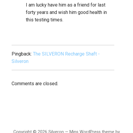
I am lucky have him as a friend for last
forty years and wish him good health in
this testing times.
Pingback:
The SILVERON Recharge Shaft -
Silveron
Comments are closed.
Copyright © 2026 Silveron — Mins WordPress theme by