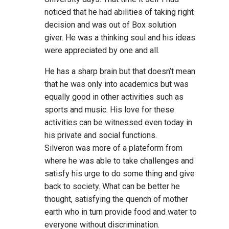
noticed that he had abilities of taking right
decision and was out of Box solution
giver. He was a thinking soul and his ideas
were appreciated by one and all.
He has a sharp brain but that doesn’t mean
that he was only into academics but was
equally good in other activities such as
sports and music. His love for these
activities can be witnessed even today in
his private and social functions.
Silveron was more of a plateform from
where he was able to take challenges and
satisfy his urge to do some thing and give
back to society. What can be better he
thought, satisfying the quench of mother
earth who in turn provide food and water to
everyone without discrimination.