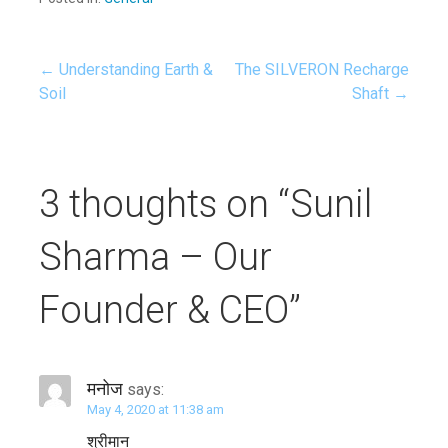
← Understanding Earth &
The SILVERON Recharge
Soil
Shaft →
P
o
3 thoughts on
“Sunil
s
Sharma – Our
t
Founder & CEO”
n
a
मनोज
says:
May 4, 2020 at 11:38 am
v
श्रीमान