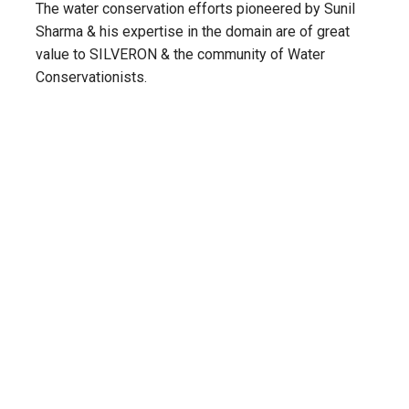
The water conservation efforts pioneered by Sunil
Sharma & his expertise in the domain are of great
value to SILVERON & the community of Water
Conservationists.