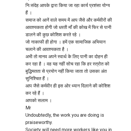
निःसंदेह आपके द्वारा किया जा रहा कार्य प्रशंसा योग्य
i
हैं ।
समाज को आनें वाले समय में आप जैसे और कर्मवीरों की
g
आवश्यकता होगी जो धरती माँ की कोख में फिर से पानी
डालने की कुछ कोशिश करते रहे ।
a
जो नाकाफी ही होगा । हमें एक सामाजिक अभियान
चलाने की आवश्यकता है ।
t
अभी तो मानव अपने स्वार्थ के लिए पानी का दोहन ही
कर रहा है । वह यह नहीं सोच रहा कि हर स्त्रोत को
i
बुद्धिमतता से प्रयोग नहीं किया जाता तो उसका अंत
सुनिश्चित हैं ।
o
आप जैसे कर्मवीर ही इस ओर ध्यान दिलाने की कोशिश
कर रहे हैं ।
आपको सलाम ।
n
Mr
Undoubtedly, the work you are doing is
praiseworthy.
Society will need more workers like you in