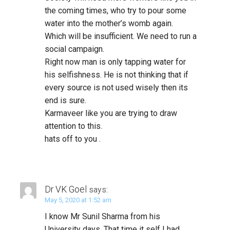
the coming times, who try to pour some
water into the mother’s womb again.
Which will be insufficient. We need to run a
social campaign.
Right now man is only tapping water for
his selfishness. He is not thinking that if
every source is not used wisely then its
end is sure.
Karmaveer like you are trying to draw
attention to this.
hats off to you .
Dr VK Goel
says:
May 5, 2020 at 1:52 am
I know Mr Sunil Sharma from his
University days. That time it self I had