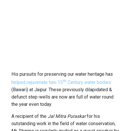
His pursuits for preserving our water heritage has
th
helped rejuvenate two 15
Century water bodies
(Bawari) at Jaipur. These previously dilapidated &
defunct step-wells are now are full of water round
the year even today.
A recipient of the
Jal Mitra Puraskar
for his
outstanding work in the field of water conservation,
Mr. Sharma is regularly invited as a guest speaker by