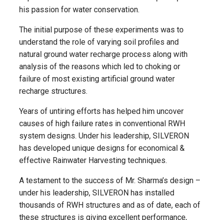
his passion for water conservation.
The initial purpose of these experiments was to
understand the role of varying soil profiles and
natural ground water recharge process along with
analysis of the reasons which led to choking or
failure of most existing artificial ground water
recharge structures.
Years of untiring efforts has helped him uncover
causes of high failure rates in conventional RWH
system designs. Under his leadership, SILVERON
has developed unique designs for economical &
effective Rainwater Harvesting techniques.
A testament to the success of Mr. Sharma’s design –
under his leadership, SILVERON has installed
thousands of RWH structures and as of date, each of
these structures is giving excellent performance,