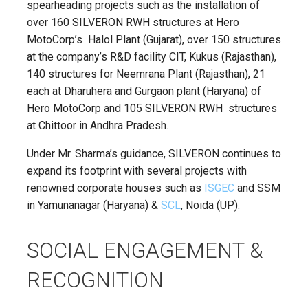
spearheading projects such as the installation of
over 160 SILVERON RWH structures at Hero
MotoCorp’s Halol Plant (Gujarat), over 150 structures
at the company’s R&D facility CIT, Kukus (Rajasthan),
140 structures for Neemrana Plant (Rajasthan), 21
each at Dharuhera and Gurgaon plant (Haryana) of
Hero MotoCorp and 105 SILVERON RWH structures
at Chittoor in Andhra Pradesh.
Under Mr. Sharma’s guidance, SILVERON continues to
expand its footprint with several projects with
renowned corporate houses such as
ISGEC
and SSM
in Yamunanagar (Haryana) &
SCL
, Noida (UP).
SOCIAL ENGAGEMENT &
RECOGNITION