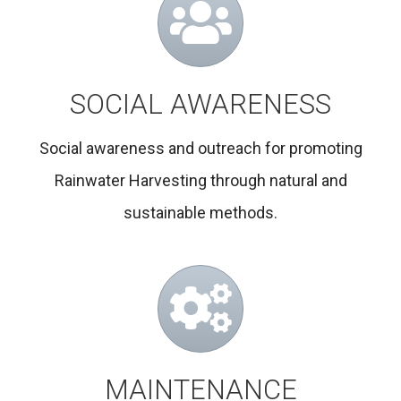
SOCIAL AWARENESS
Social awareness and outreach for promoting
Rainwater Harvesting through natural and
sustainable methods.
MAINTENANCE