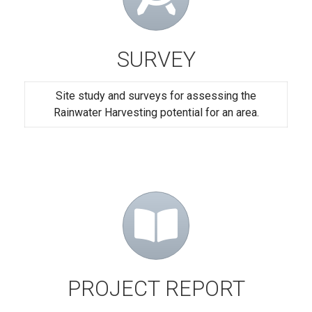
SURVEY
Site study and surveys for assessing the
Rainwater Harvesting potential for an area.
PROJECT REPORT