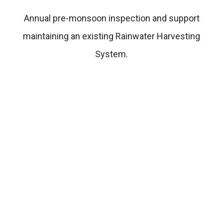
Annual pre-monsoon inspection and support
maintaining an existing Rainwater Harvesting
System.