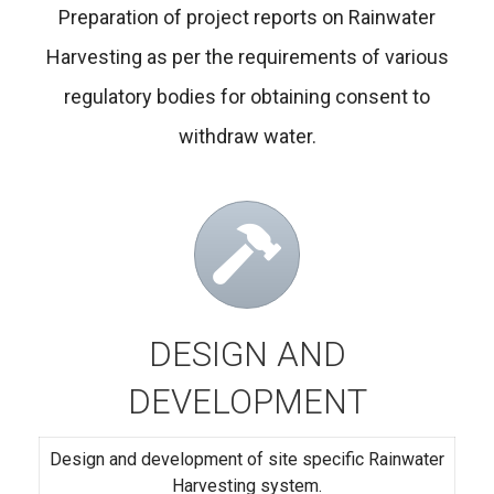
Preparation of project reports on Rainwater
Harvesting as per the requirements of various
regulatory bodies for obtaining consent to
withdraw water.
DESIGN AND
DEVELOPMENT
Design and development of site specific Rainwater
Harvesting system.