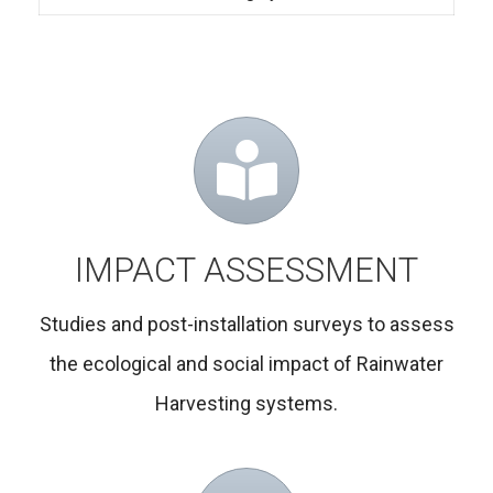
IMPACT ASSESSMENT
Studies and post-installation surveys to assess
the ecological and social impact of Rainwater
Harvesting systems.