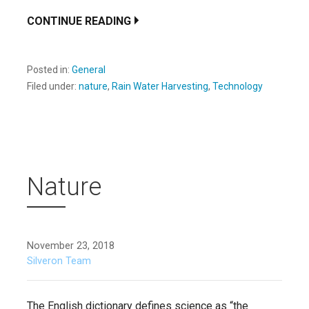
CONTINUE READING
Posted in:
General
Filed under:
nature
,
Rain Water Harvesting
,
Technology
Nature
November 23, 2018
Silveron Team
The English dictionary defines science as “the