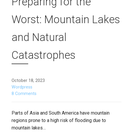
Preparing for the
Worst: Mountain Lakes
and Natural
Catastrophes
October 18, 2023
Wordpress
8 Comments
Parts of Asia and South America have mountain
regions prone to a high risk of flooding due to
mountain lakes…