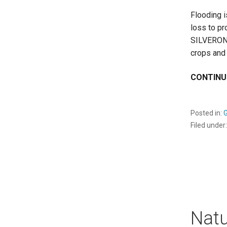
Flooding 
loss to pr
SILVERON 
crops and 
CONTINU
Posted in:
Filed under
Nat