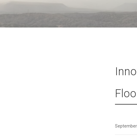
Inno
Floo
September