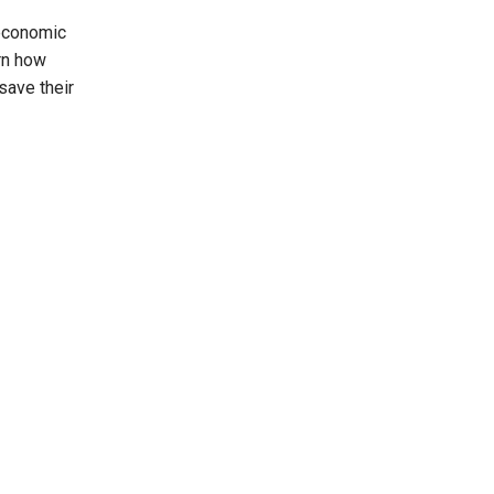
economic
rn how
save their