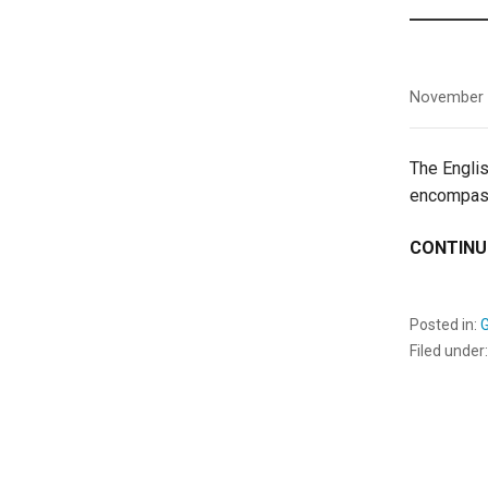
November 
The Englis
encompass
CONTINU
Posted in:
Filed under