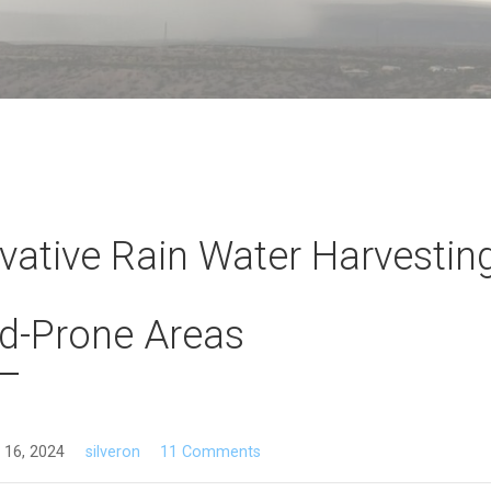
vative Rain Water Harvesting
d-Prone Areas
 16, 2024
silveron
11 Comments