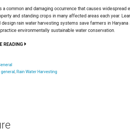
is a common and damaging occurrence that causes widespread 
operty and standing crops in many affected areas each year. Lea
design rain water harvesting systems save farmers in Haryana 
practice environmentally sustainable water conservation.
E READING
General
:
general
,
Rain Water Harvesting
ure