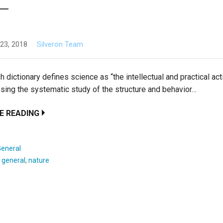
23, 2018
Silveron Team
h dictionary defines science as “the intellectual and practical act
ing the systematic study of the structure and behavior…
E READING
General
:
general
,
nature