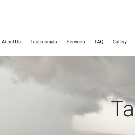
About Us
Testimonials
Services
FAQ
Gallery
Ta