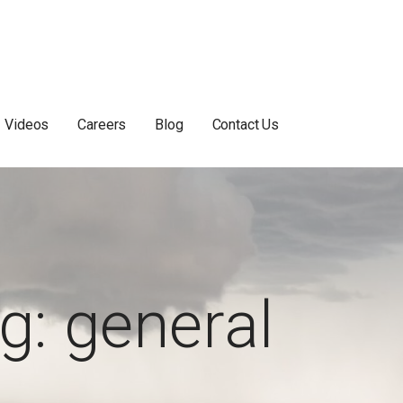
Videos
Careers
Blog
Contact Us
g: general