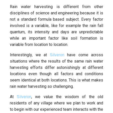
Rain water harvesting is different from other
disciplines of science and engineering because it is
not a standard formula based subject. Every factor
involved is a variable, like for example the rain fall
quantum, its intensity and days are unpredictable
while an important factor like soil formation is
variable from location to location.
Interestingly, we at
Silveron
have come across
situations where the results of the same rain water
harvesting efforts differ astonishingly at different
locations even though all factors and conditions
seem identical at both locations. This is what makes
rain water harvesting so challenging.
At
Silveron
, we value the wisdom of the old
residents of any village where we plan to work and
to begin with our experienced team interacts with the