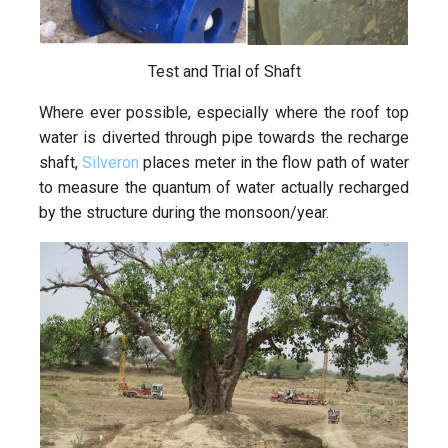
Test and Trial of Shaft
Where ever possible, especially where the roof top
water is diverted through pipe towards the recharge
shaft,
Silveron
places meter in the flow path of water
to measure the quantum of water actually recharged
by the structure during the monsoon/year.