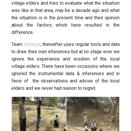
village elders and tries to evaluate what the situation
was like in that area, may be a decade ago and what
the situation is in the present time and their opinion
about the factors which have resulted in the
difference.
Team
Silveron
, thereafter uses regular tools and data
to draw their own inferences but at no stage ever we
ignore the experience and wisdom of the local
village elders. There have been occasions where we
ignored the instrumental data & inferences and in
favor of the observations and advise of the local
elders and we never had reason to regret.