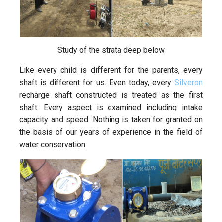
Study of the strata deep below
Like every child is different for the parents, every
shaft is different for us. Even today, every
Silveron
recharge shaft constructed is treated as the first
shaft. Every aspect is examined including intake
capacity and speed. Nothing is taken for granted on
the basis of our years of experience in the field of
water conservation.