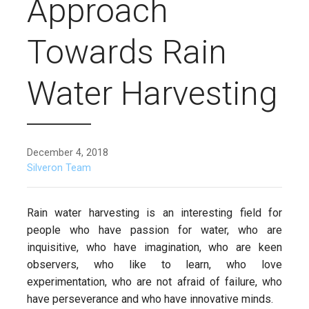
Approach
Towards Rain
Water Harvesting
December 4, 2018
Silveron Team
Rain water harvesting is an interesting field for
people who have passion for water, who are
inquisitive, who have imagination, who are keen
observers, who like to learn, who love
experimentation, who are not afraid of failure, who
have perseverance and who have innovative minds.