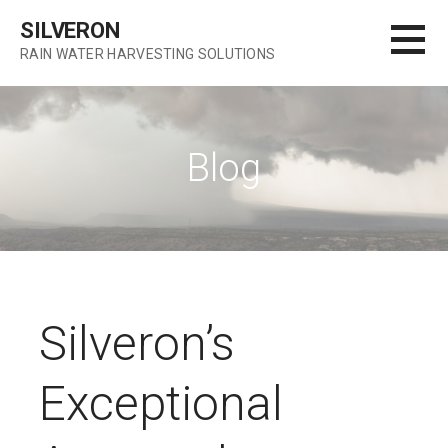
S
SILVERON
k
RAIN WATER HARVESTING SOLUTIONS
i
p
t
o
Blog
c
o
n
t
e
n
t
Silveron’s
Exceptional