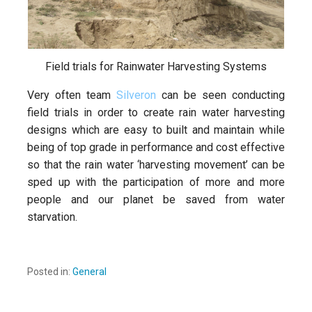
Field trials for Rainwater Harvesting Systems
Very often team
Silveron
can be seen conducting
field trials in order to create rain water harvesting
designs which are easy to built and maintain while
being of top grade in performance and cost effective
so that the rain water ‘harvesting movement’ can be
sped up with the participation of more and more
people and our planet be saved from water
starvation.
Posted in:
General